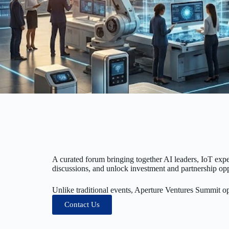
A curated forum bringing together AI leaders, IoT expe
discussions, and unlock investment and partnership opp
Unlike traditional events, Aperture Ventures Summit o
Contact Us