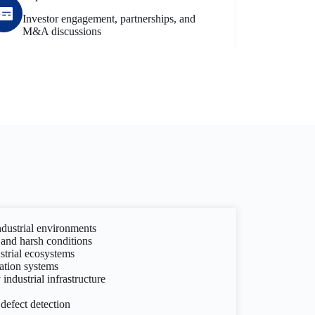
Investor engagement, partnerships, and
M&A discussions
ndustrial environments
and harsh conditions
strial ecosystems
ation systems
industrial infrastructure
 defect detection