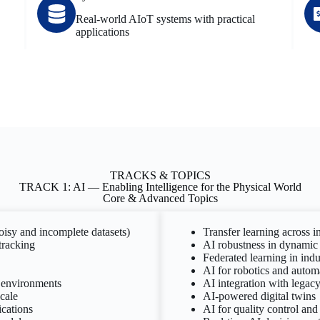
Real-world AIoT systems with practical
applications
TRACKS & TOPICS
TRACK 1: AI — Enabling Intelligence for the Physical World
Core & Advanced Topics
noisy and incomplete datasets)
Transfer learning across i
tracking
AI robustness in dynamic 
Federated learning in indu
AI for robotics and autom
e environments
AI integration with legacy 
cale
AI-powered digital twins
ications
AI for quality control and