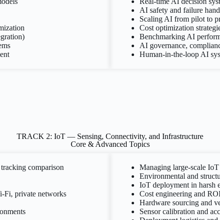
models
Real-time AI decision sys
AI safety and failure hand
Scaling AI from pilot to 
mization
Cost optimization strateg
egration)
Benchmarking AI perform
tems
AI governance, compliance
ent
Human-in-the-loop AI sy
TRACK 2: IoT — Sensing, Connectivity, and Infrastructure
Core & Advanced Topics
tracking comparison
Managing large-scale IoT
Environmental and structu
IoT deployment in harsh 
-Fi, private networks
Cost engineering and ROI
Hardware sourcing and ven
ironments
Sensor calibration and a