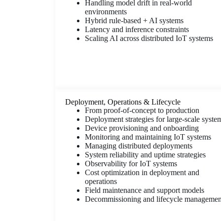
Handling model drift in real-world
environments
Hybrid rule-based + AI systems
Latency and inference constraints
Scaling AI across distributed IoT systems
Deployment, Operations & Lifecycle
From proof-of-concept to production
Deployment strategies for large-scale syste
Device provisioning and onboarding
Monitoring and maintaining IoT systems
Managing distributed deployments
System reliability and uptime strategies
Observability for IoT systems
Cost optimization in deployment and
operations
Field maintenance and support models
Decommissioning and lifecycle managemen