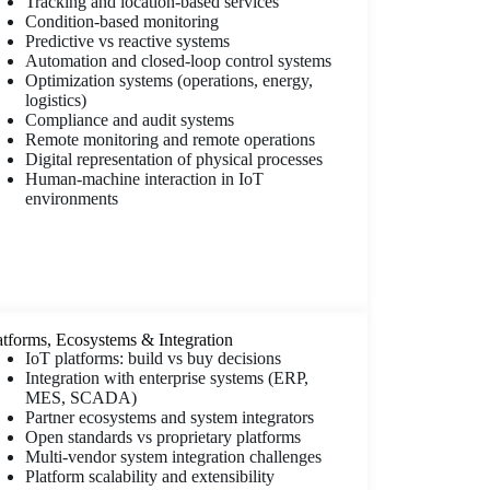
Tracking and location-based services
Condition-based monitoring
Predictive vs reactive systems
Automation and closed-loop control systems
Optimization systems (operations, energy,
logistics)
Compliance and audit systems
Remote monitoring and remote operations
Digital representation of physical processes
Human-machine interaction in IoT
environments
atforms, Ecosystems & Integration
IoT platforms: build vs buy decisions
Integration with enterprise systems (ERP,
MES, SCADA)
Partner ecosystems and system integrators
Open standards vs proprietary platforms
Multi-vendor system integration challenges
Platform scalability and extensibility