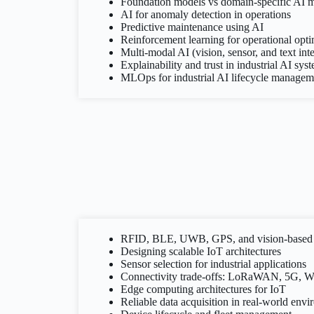
Foundation models vs domain-specific AI 
AI for anomaly detection in operations
Predictive maintenance using AI
Reinforcement learning for operational opti
Multi-modal AI (vision, sensor, and text int
Explainability and trust in industrial AI sys
MLOps for industrial AI lifecycle managem
RFID, BLE, UWB, GPS, and vision-based 
Designing scalable IoT architectures
Sensor selection for industrial applications
Connectivity trade-offs: LoRaWAN, 5G, Wi
Edge computing architectures for IoT
Reliable data acquisition in real-world env