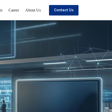
Contact Us
om
Career
About Us
artners
ystems)