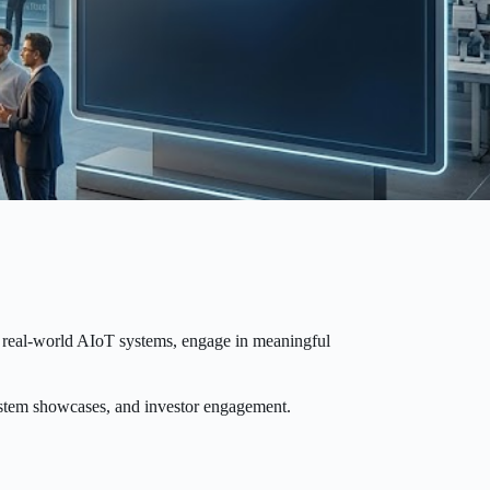
se real-world AIoT systems, engage in meaningful
system showcases, and investor engagement.