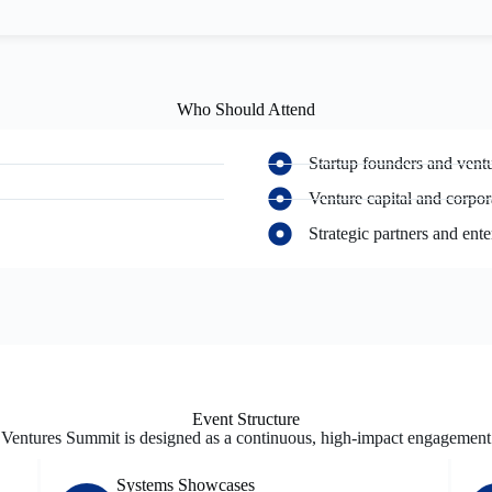
Who Should Attend
Startup founders and ventu
Venture capital and corpor
Strategic partners and ente
Event Structure
Ventures Summit is designed as a continuous, high-impact engagement
Systems Showcases