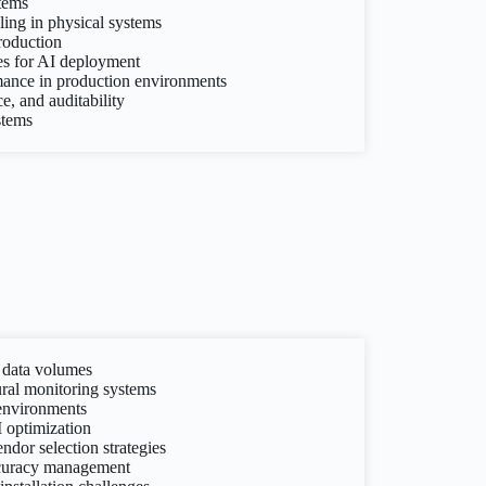
tems
ling in physical systems
production
ies for AI deployment
ance in production environments
, and auditability
stems
 data volumes
ral monitoring systems
environments
 optimization
dor selection strategies
ccuracy management