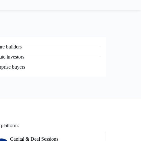
re builders
ate investors
rprise buyers
 platform:
Capital & Deal Sessions