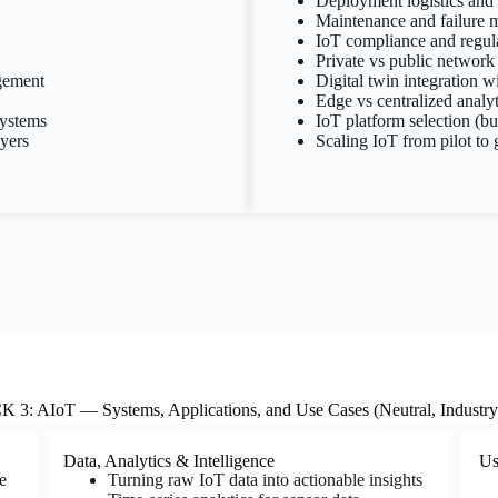
Deployment logistics and i
Maintenance and failure
IoT compliance and regula
Private vs public network 
gement
Digital twin integration w
Edge vs centralized analyt
ystems
IoT platform selection (bu
ayers
Scaling IoT from pilot to
3: AIoT — Systems, Applications, and Use Cases (Neutral, Industr
Data, Analytics & Intelligence
Us
e
Turning raw IoT data into actionable insights