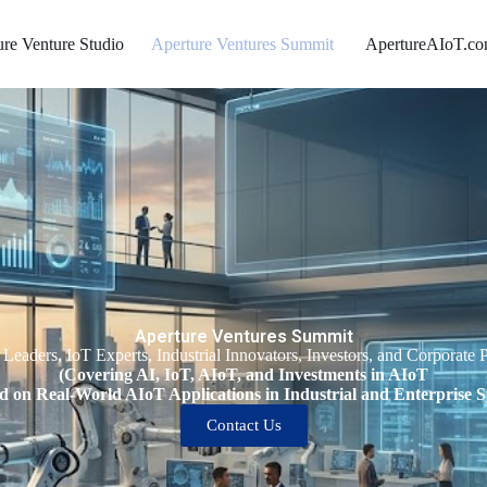
ure Venture Studio
Aperture Ventures Summit ​
ApertureAIoT.c
Aperture Ventures Summit
 Leaders, IoT Experts, Industrial Innovators, Investors, and Corporate P
(Covering AI, IoT, AIoT, and Investments in AIoT
d on Real-World AIoT Applications in Industrial and Enterprise S
Contact Us