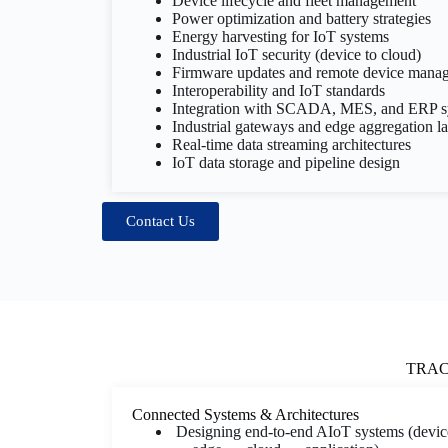
Device lifecycle and fleet management
Power optimization and battery strategies
Energy harvesting for IoT systems
Industrial IoT security (device to cloud)
Firmware updates and remote device mana
Interoperability and IoT standards
Integration with SCADA, MES, and ERP s
Industrial gateways and edge aggregation l
Real-time data streaming architectures
IoT data storage and pipeline design
Contact Us
TRACK 
Connected Systems & Architectures
Designing end-to-end AIoT systems (devic