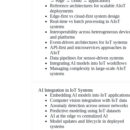
→ edge → cloud → application)
Reference architectures for scalable AIoT
deployments
Edge-first vs cloud-first system design
Real-time vs batch processing in AIoT
systems
Interoperability across heterogeneous devic
and platforms
Event-driven architectures for IoT systems
API-first and microservices approaches in
AIoT
Data pipelines for sensor-driven systems
Integrating AI models into IoT workflows
Managing complexity in large-scale AIoT
systems
AI Integration in IoT Systems
Embedding AI models into IoT applications
Computer vision integration with IoT data
Anomaly detection across sensor networks
Predictive modeling using IoT datasets
AI at the edge vs centralized AI
Model updates and lifecycle in deployed
systems