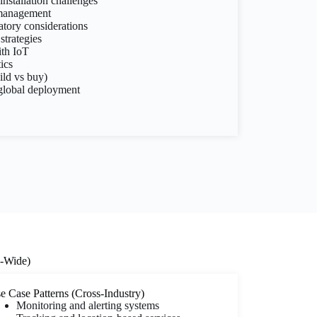
nstallation challenges
 management
tory considerations
strategies
ith IoT
ics
ild vs buy)
 global deployment
y-Wide)
e Case Patterns (Cross-Industry)
Monitoring and alerting systems