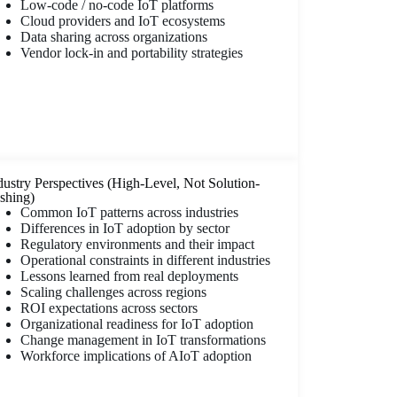
Low-code / no-code IoT platforms
Cloud providers and IoT ecosystems
Data sharing across organizations
Vendor lock-in and portability strategies
dustry Perspectives (High-Level, Not Solution-
shing)
Common IoT patterns across industries
Differences in IoT adoption by sector
Regulatory environments and their impact
Operational constraints in different industries
Lessons learned from real deployments
Scaling challenges across regions
ROI expectations across sectors
Organizational readiness for IoT adoption
Change management in IoT transformations
Workforce implications of AIoT adoption