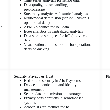
Time-series analytics for sensor data
Data quality, noise handling, and
preprocessing
Streaming analytics vs historical analytics
Multi-modal data fusion (sensor + vision +
operational data)
es
AI/ML pipelines for IoT data
Edge analytics vs centralized analytics
Data storage strategies for IoT (hot vs cold
data)
Visualization and dashboards for operational
decision-making
Security, Privacy & Trust
Pl
End-to-end security in AIoT systems
Device authentication and identity
management
Secure data transmission and storage
Privacy considerations in sensor-based
systems
Zero-trust architectures for IoT