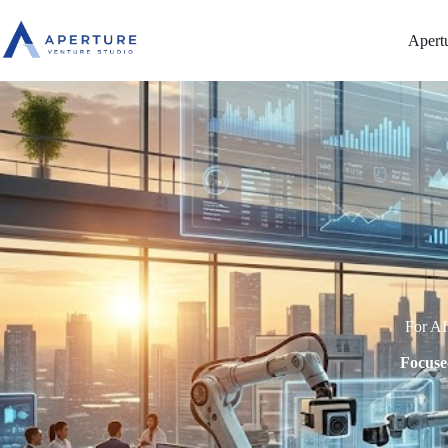
Apert
For AI
Focuse