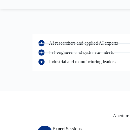
AI researchers and applied AI experts
IoT engineers and system architects
Industrial and manufacturing leaders
Aperture 
Expert Sessions