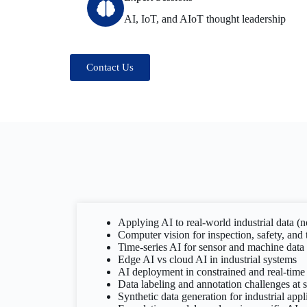
AI, IoT, and AIoT thought leadership
Contact Us
Applying AI to real-world industrial data (
Computer vision for inspection, safety, and 
Time-series AI for sensor and machine data
Edge AI vs cloud AI in industrial systems
AI deployment in constrained and real-tim
Data labeling and annotation challenges at s
Synthetic data generation for industrial appl