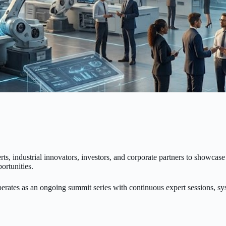
rts, industrial innovators, investors, and corporate partners to showca
ortunities.
perates as an ongoing summit series with continuous expert sessions, 