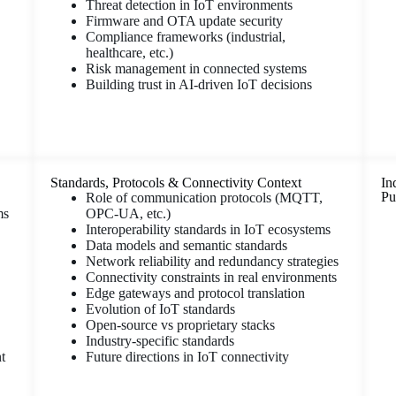
Threat detection in IoT environments
Firmware and OTA update security
Compliance frameworks (industrial,
healthcare, etc.)
Risk management in connected systems
Building trust in AI-driven IoT decisions
Standards, Protocols & Connectivity Context
In
Pu
Role of communication protocols (MQTT,
ms
OPC-UA, etc.)
Interoperability standards in IoT ecosystems
Data models and semantic standards
Network reliability and redundancy strategies
Connectivity constraints in real environments
Edge gateways and protocol translation
Evolution of IoT standards
Open-source vs proprietary stacks
Industry-specific standards
t
Future directions in IoT connectivity